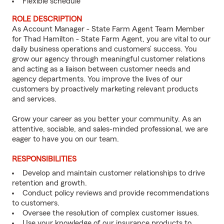
Flexible schedule
ROLE DESCRIPTION
As Account Manager - State Farm Agent Team Member
for Thad Hamilton - State Farm Agent, you are vital to our
daily business operations and customers’ success. You
grow our agency through meaningful customer relations
and acting as a liaison between customer needs and
agency departments. You improve the lives of our
customers by proactively marketing relevant products
and services.
Grow your career as you better your community. As an
attentive, sociable, and sales-minded professional, we are
eager to have you on our team.
RESPONSIBILITIES
Develop and maintain customer relationships to drive
retention and growth.
Conduct policy reviews and provide recommendations
to customers.
Oversee the resolution of complex customer issues.
Use your knowledge of our insurance products to