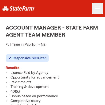
ACCOUNT MANAGER - STATE FARM
AGENT TEAM MEMBER
Full Time in Papillion - NE
Responsive recruiter
Benefits
License Paid by Agency
Opportunity for advancement
Paid time off
Training & development
401(k)
Bonus based on performance
Competitive salary