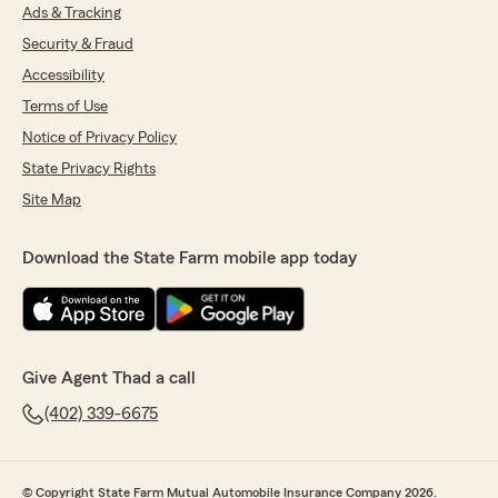
Ads & Tracking
Security & Fraud
Accessibility
Terms of Use
Notice of Privacy Policy
State Privacy Rights
Site Map
Download the State Farm mobile app today
Give Agent Thad a call
(402) 339-6675
© Copyright State Farm Mutual Automobile Insurance Company 2026.