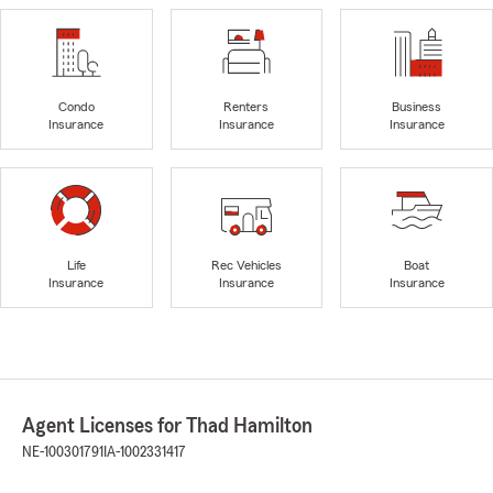
Condo
Renters
Business
Insurance
Insurance
Insurance
Life
Rec Vehicles
Boat
Insurance
Insurance
Insurance
Agent Licenses for Thad Hamilton
NE-100301791
IA-1002331417