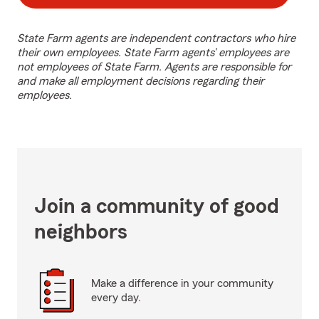
State Farm agents are independent contractors who hire
their own employees. State Farm agents’ employees are
not employees of State Farm. Agents are responsible for
and make all employment decisions regarding their
employees.
Join a community of good
neighbors
Make a difference in your community
every day.