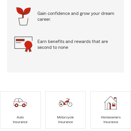
Gain confidence and grow your dream
career.
Earn benefits and rewards that are
second to none
Auto
Motorcycle
Homeowners
Insurance
Insurance
Insurance