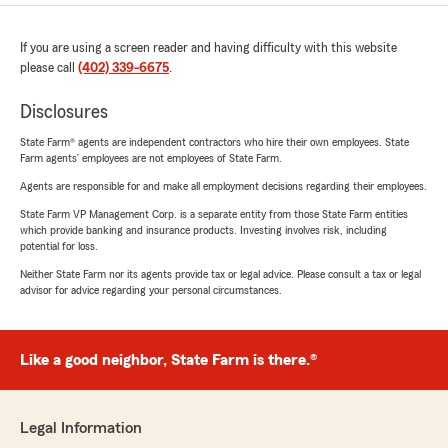
If you are using a screen reader and having difficulty with this website
please call
(402) 339-6675
.
Disclosures
State Farm® agents are independent contractors who hire their own employees. State
Farm agents’ employees are not employees of State Farm.
Agents are responsible for and make all employment decisions regarding their employees.
State Farm VP Management Corp. is a separate entity from those State Farm entities
which provide banking and insurance products. Investing involves risk, including
potential for loss.
Neither State Farm nor its agents provide tax or legal advice. Please consult a tax or legal
advisor for advice regarding your personal circumstances.
Like a good neighbor, State Farm is there.®
Legal Information