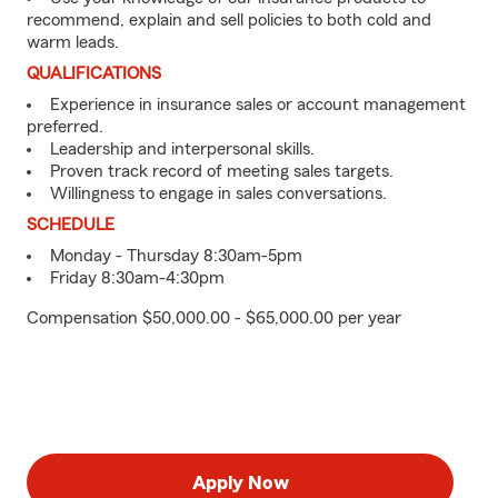
recommend, explain and sell policies to both cold and
warm leads.
QUALIFICATIONS
Experience in insurance sales or account management
preferred.
Leadership and interpersonal skills.
Proven track record of meeting sales targets.
Willingness to engage in sales conversations.
SCHEDULE
Monday - Thursday 8:30am-5pm
Friday 8:30am-4:30pm
Compensation $50,000.00 - $65,000.00 per year
Apply Now